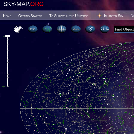
SKY-MAP.
ORG
Home
Getting Started
To Survive in the Universe
Inhabited Sky
N
21 41