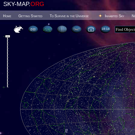
SKY-MAP.
ORG
Home
Getting Started
To Survive in the Universe
Inhabited Sky
N
18 15