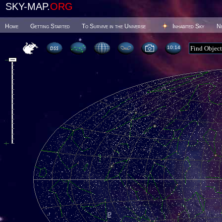
SKY-MAP.
ORG
Home
Getting Started
To Survive in the Universe
Inhabited Sky
N
10 14