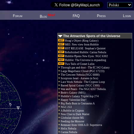
New!
Forum
FAQ
Press
Login
Blog
The Attractive Spots of the Universe
Hoag's Object (Ring Galaxy)
M83: New view from Hubble
HST RELEASE: Stephan's Quintet
Refurbished Hubble: Carina Nebula
Hubble Opens New Eyes: NGC 6302
Hubble: The Universe is expanding
Two Tails of Comet Lulin
Through gas and dust - The IC 342 Galaxy
Large Magellanic Cloud (PGC 17223)
The Crescent Nebula (NGC 6888)
Scorpions heart - Antares (α Sco)
Lace Work Nebula - The Cygnus Loop
Barred Spiral Galaxy (NGC 1300)
War and Peace - The NGC 6357 Nebula.
Bode's Galaxy (M81)
Hubble's Galaxy Triplet Arp 274
Happy Valentine Day!
Big Bada Bum in Centaurus A
NGC 253
A Bubble in Cygnus
New Clue to Dark Matter
Globular cluster M5
Feeding the Monster
Remnant from 1006 A.D. Supernova
Helix Nebula
Carina Nebula