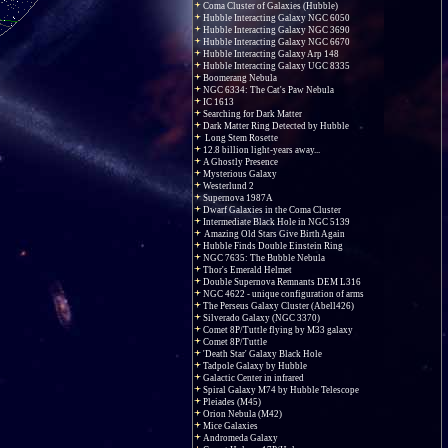
Coma Cluster of Galaxies (Hubble)
Hubble Interacting Galaxy NGC 6050
Hubble Interacting Galaxy NGC 3690
Hubble Interacting Galaxy NGC 6670
Hubble Interacting Galaxy Arp 148
Hubble Interacting Galaxy UGC 8335
Boomerang Nebula
NGC 6334: The Cat's Paw Nebula
IC 1613
Searching for Dark Matter
Dark Matter Ring Detected by Hubble
Long Stem Rosette
12.8 billion light-years away...
A Ghostly Presence
Mysterious Galaxy
Westerlund 2
Supernova 1987A
Dwarf Galaxies in the Coma Cluster
Intermediate Black Hole in NGC 5139
Amazing Old Stars Give Birth Again
Hubble Finds Double Einstein Ring
NGC 7635: The Bubble Nebula
Thor's Emerald Helmet
Double Supernova Remnants DEM L316
NGC 4622 - unique configuration of arms
The Perseus Galaxy Cluster (Abell426)
Silverado Galaxy (NGC 3370)
Comet 8P/Tuttle flying by M33 galaxy
Comet 8P/Tuttle
'Death Star' Galaxy Black Hole
Tadpole Galaxy by Hubble
Galactic Center in infrared
Spiral Galaxy M74 by Hubble Telescope
Pleiades (M45)
Orion Nebula (M42)
Mice Galaxies
Andromeda Galaxy