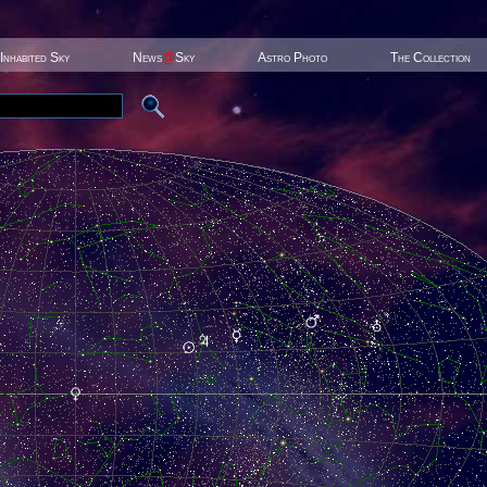
Inhabited Sky
News
@
Sky
Astro Photo
The Collection