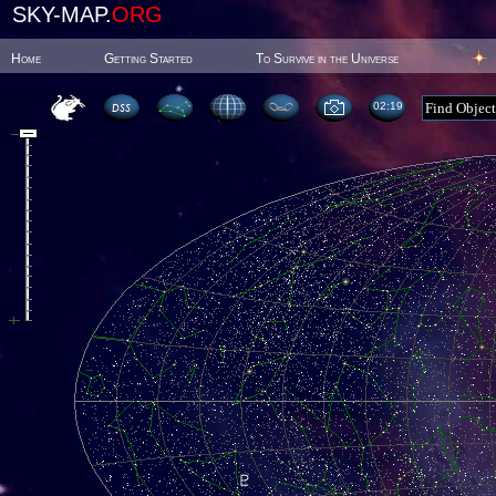
SKY-MAP.
ORG
Home
Getting Started
To Survive in the Universe
02:19