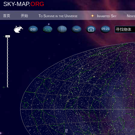
SKY-MAP.
ORG
首页
开始
To Survive in the Universe
Inhabited Sky
News
05 21