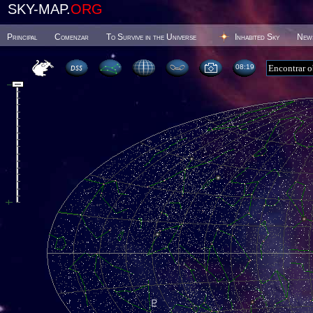
SKY-MAP.
ORG
Principal
Comenzar
To Survive in the Universe
Inhabited Sky
New
08 19