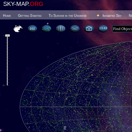
SKY-MAP.
ORG
Home
Getting Started
To Survive in the Universe
Inhabited Sky
N
13 43