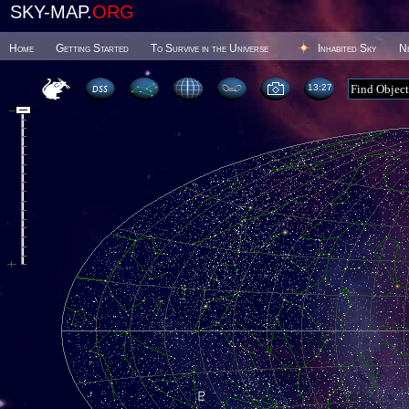
SKY-MAP.
ORG
Home
Getting Started
To Survive in the Universe
Inhabited Sky
N
13 27