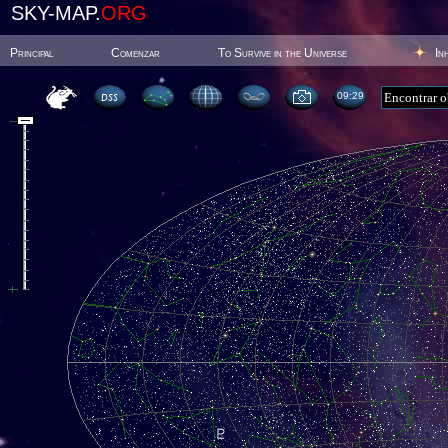
SKY-MAP.
ORG
Principal
Comenzar
To Survive in the Universe
In
09:29