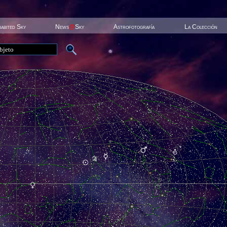
habited Sky
News
@
Sky
Astrofotografía
La Colección