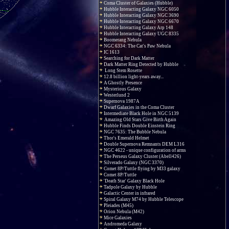
Coma Cluster of Galaxies (Hubble)
Hubble Interacting Galaxy NGC 6050
Hubble Interacting Galaxy NGC 3690
Hubble Interacting Galaxy NGC 6670
Hubble Interacting Galaxy Arp 148
Hubble Interacting Galaxy UGC 8335
Boomerang Nebula
NGC 6334: The Cat's Paw Nebula
IC 1613
Searching for Dark Matter
Dark Matter Ring Detected by Hubble
Long Stem Rosette
12.8 billion light-years away...
A Ghostly Presence
Mysterious Galaxy
Westerlund 2
Supernova 1987A
Dwarf Galaxies in the Coma Cluster
Intermediate Black Hole in NGC 5139
Amazing Old Stars Give Birth Again
Hubble Finds Double Einstein Ring
NGC 7635: The Bubble Nebula
Thor's Emerald Helmet
Double Supernova Remnants DEM L316
NGC 4622 - unique configuration of arms
The Perseus Galaxy Cluster (Abell426)
Silverado Galaxy (NGC 3370)
Comet 8P/Tuttle flying by M33 galaxy
Comet 8P/Tuttle
'Death Star' Galaxy Black Hole
Tadpole Galaxy by Hubble
Galactic Center in infrared
Spiral Galaxy M74 by Hubble Telescope
Pleiades (M45)
Orion Nebula (M42)
Mice Galaxies
Andromeda Galaxy