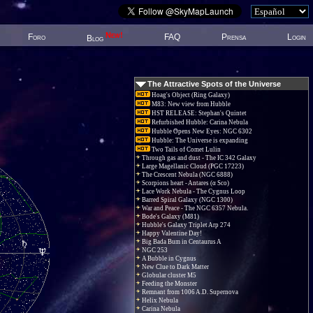
New!
Foro
FAQ
Prensa
Login
Blog
The Attractive Spots of the Universe
Hoag's Object (Ring Galaxy)
M83: New view from Hubble
HST RELEASE: Stephan's Quintet
Refurbished Hubble: Carina Nebula
Hubble Opens New Eyes: NGC 6302
Hubble: The Universe is expanding
Two Tails of Comet Lulin
Through gas and dust - The IC 342 Galaxy
Large Magellanic Cloud (PGC 17223)
The Crescent Nebula (NGC 6888)
Scorpions heart - Antares (α Sco)
Lace Work Nebula - The Cygnus Loop
Barred Spiral Galaxy (NGC 1300)
War and Peace - The NGC 6357 Nebula.
Bode's Galaxy (M81)
Hubble's Galaxy Triplet Arp 274
Happy Valentine Day!
Big Bada Bum in Centaurus A
NGC 253
A Bubble in Cygnus
New Clue to Dark Matter
Globular cluster M5
Feeding the Monster
Remnant from 1006 A.D. Supernova
Helix Nebula
Carina Nebula