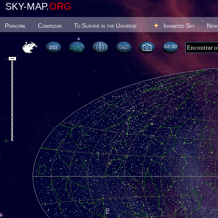
SKY-MAP.
ORG
Principal
Comenzar
To Survive in the Universe
Inhabited Sky
New
02 30