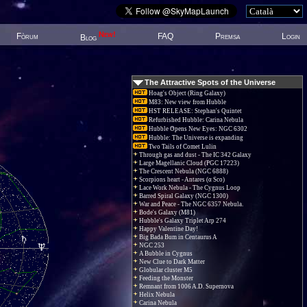
New!
Fòrum
FAQ
Premsa
Login
Blog
The Attractive Spots of the Universe
Hoag's Object (Ring Galaxy)
M83: New view from Hubble
HST RELEASE: Stephan's Quintet
Refurbished Hubble: Carina Nebula
Hubble Opens New Eyes: NGC 6302
Hubble: The Universe is expanding
Two Tails of Comet Lulin
Through gas and dust - The IC 342 Galaxy
Large Magellanic Cloud (PGC 17223)
The Crescent Nebula (NGC 6888)
Scorpions heart - Antares (α Sco)
Lace Work Nebula - The Cygnus Loop
Barred Spiral Galaxy (NGC 1300)
War and Peace - The NGC 6357 Nebula.
Bode's Galaxy (M81)
Hubble's Galaxy Triplet Arp 274
Happy Valentine Day!
Big Bada Bum in Centaurus A
NGC 253
A Bubble in Cygnus
New Clue to Dark Matter
Globular cluster M5
Feeding the Monster
Remnant from 1006 A.D. Supernova
Helix Nebula
Carina Nebula