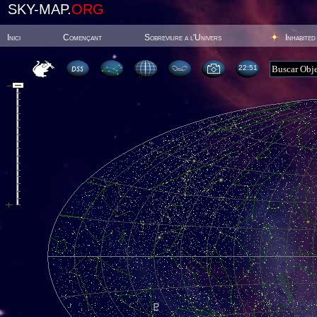
SKY-MAP.
ORG
Inici
Començant
Sobreviure a l'Univers
Inhabited
22:51