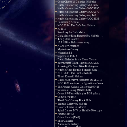
Coma Cluster of Galaxies (Hubble)
Hubble Interacting Galaxy NGC 6050
Hubble Interacting Galaxy NGC 3690
Hubble Interacting Galaxy NGC 6670
Hubble Interacting Galaxy Arp 148
Hubble Interacting Galaxy UGC 8335
Boomerang Nebula
NGC 6334: The Cat's Paw Nebula
IC 1613
Searching for Dark Matter
Dark Matter Ring Detected by Hubble
Long Stem Rosette
12.8 billion light-years away...
A Ghostly Presence
Mysterious Galaxy
Westerlund 2
Supernova 1987A
Dwarf Galaxies in the Coma Cluster
Intermediate Black Hole in NGC 5139
Amazing Old Stars Give Birth Again
Hubble Finds Double Einstein Ring
NGC 7635: The Bubble Nebula
Thor's Emerald Helmet
Double Supernova Remnants DEM L316
NGC 4622 - unique configuration of arms
The Perseus Galaxy Cluster (Abell426)
Silverado Galaxy (NGC 3370)
Comet 8P/Tuttle flying by M33 galaxy
Comet 8P/Tuttle
'Death Star' Galaxy Black Hole
Tadpole Galaxy by Hubble
Galactic Center in infrared
Spiral Galaxy M74 by Hubble Telescope
Pleiades (M45)
Orion Nebula (M42)
Mice Galaxies
Andromeda Galaxy