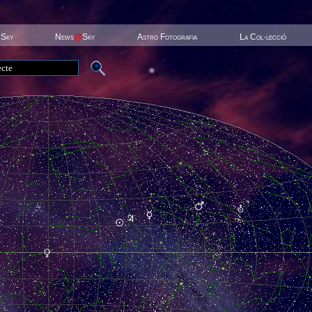
 Sky
News
@
Sky
Astro Fotografia
La Col·lecció