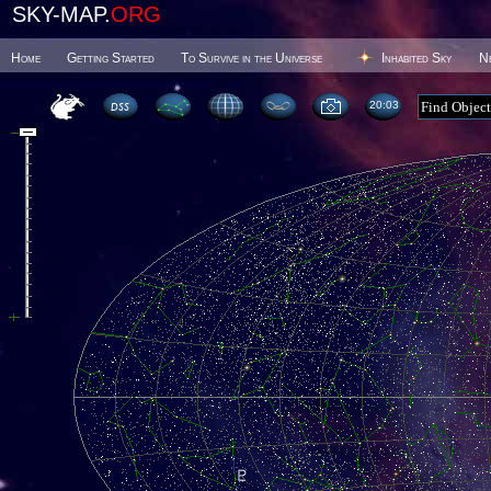
SKY-MAP.
ORG
Home
Getting Started
To Survive in the Universe
Inhabited Sky
N
20 03