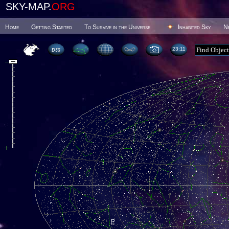
SKY-MAP.
ORG
Home
Getting Started
To Survive in the Universe
Inhabited Sky
N
23 11