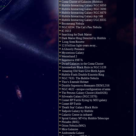
Coma Cluster of Galaxies (Hubble)
Hubble Interacting Galaxy NGC 6050
Hubble Interacting Galaxy NGC 3690
Hubble Interacting Galaxy NGC 6670
Hubble Interacting Galaxy Arp 148
Hubble Interacting Galaxy UGC 8335
Boomerang Nebula
NGC 6334: The Cat's Paw Nebula
IC 1613
Searching for Dark Matter
Dark Matter Ring Detected by Hubble
Long Stem Rosette
12.8 billion light-years away...
A Ghostly Presence
Mysterious Galaxy
Westerlund 2
Supernova 1987A
Dwarf Galaxies in the Coma Cluster
Intermediate Black Hole in NGC 5139
Amazing Old Stars Give Birth Again
Hubble Finds Double Einstein Ring
NGC 7635: The Bubble Nebula
Thor's Emerald Helmet
Double Supernova Remnants DEM L316
NGC 4622 - unique configuration of arms
The Perseus Galaxy Cluster (Abell426)
Silverado Galaxy (NGC 3370)
Comet 8P/Tuttle flying by M33 galaxy
Comet 8P/Tuttle
'Death Star' Galaxy Black Hole
Tadpole Galaxy by Hubble
Galactic Center in infrared
Spiral Galaxy M74 by Hubble Telescope
Pleiades (M45)
Orion Nebula (M42)
Mice Galaxies
Andromeda Galaxy