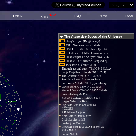
New!
Forum
FAQ
Press
Login
Blog
The Attractive Spots of the Universe
Hoag's Object (Ring Galaxy)
M83: New view from Hubble
HST RELEASE: Stephan's Quintet
Refurbished Hubble: Carina Nebula
Hubble Opens New Eyes: NGC 6302
Hubble: The Universe is expanding
Two Tails of Comet Lulin
Through gas and dust - The IC 342 Galaxy
Large Magellanic Cloud (PGC 17223)
The Crescent Nebula (NGC 6888)
Scorpions heart - Antares (α Sco)
Lace Work Nebula - The Cygnus Loop
Barred Spiral Galaxy (NGC 1300)
War and Peace - The NGC 6357 Nebula.
Bode's Galaxy (M81)
Hubble's Galaxy Triplet Arp 274
Happy Valentine Day!
Big Bada Bum in Centaurus A
NGC 253
A Bubble in Cygnus
New Clue to Dark Matter
Globular cluster M5
Feeding the Monster
Remnant from 1006 A.D. Supernova
Helix Nebula
Carina Nebula