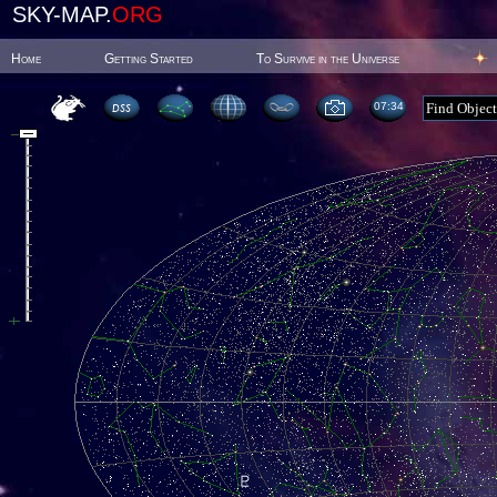
SKY-MAP.
ORG
Home
Getting Started
To Survive in the Universe
07:34