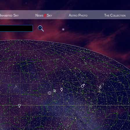
Inhabited Sky
News
@
Sky
Astro Photo
The Collection