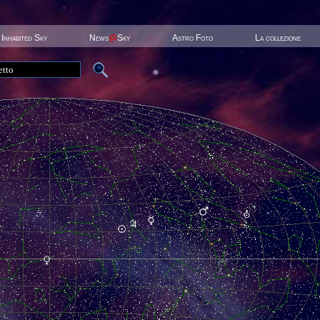
Inhabited Sky
News
@
Sky
Astro Foto
La collezione