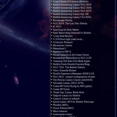
Coma Cluster of Galaxies (Hubble)
Hubble Interacting Galaxy NGC 6050
Hubble Interacting Galaxy NGC 3690
Hubble Interacting Galaxy NGC 6670
Hubble Interacting Galaxy Arp 148
Hubble Interacting Galaxy UGC 8335
Boomerang Nebula
NGC 6334: The Cat's Paw Nebula
IC 1613
Searching for Dark Matter
Dark Matter Ring Detected by Hubble
Long Stem Rosette
12.8 billion light-years away...
A Ghostly Presence
Mysterious Galaxy
Westerlund 2
Supernova 1987A
Dwarf Galaxies in the Coma Cluster
Intermediate Black Hole in NGC 5139
Amazing Old Stars Give Birth Again
Hubble Finds Double Einstein Ring
NGC 7635: The Bubble Nebula
Thor's Emerald Helmet
Double Supernova Remnants DEM L316
NGC 4622 - unique configuration of arms
The Perseus Galaxy Cluster (Abell426)
Silverado Galaxy (NGC 3370)
Comet 8P/Tuttle flying by M33 galaxy
Comet 8P/Tuttle
'Death Star' Galaxy Black Hole
Tadpole Galaxy by Hubble
Galactic Center in infrared
Spiral Galaxy M74 by Hubble Telescope
Pleiades (M45)
Orion Nebula (M42)
Mice Galaxies
Andromeda Galaxy