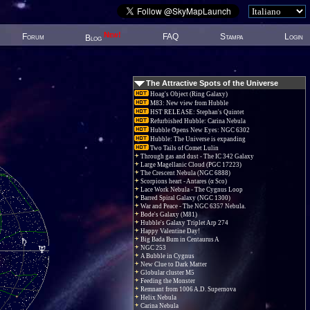
New!
Forum
FAQ
Stampa
Login
Blog
The Attractive Spots of the Universe
Hoag's Object (Ring Galaxy)
M83: New view from Hubble
HST RELEASE: Stephan's Quintet
Refurbished Hubble: Carina Nebula
Hubble Opens New Eyes: NGC 6302
Hubble: The Universe is expanding
Two Tails of Comet Lulin
Through gas and dust - The IC 342 Galaxy
Large Magellanic Cloud (PGC 17223)
The Crescent Nebula (NGC 6888)
Scorpions heart - Antares (α Sco)
Lace Work Nebula - The Cygnus Loop
Barred Spiral Galaxy (NGC 1300)
War and Peace - The NGC 6357 Nebula.
Bode's Galaxy (M81)
Hubble's Galaxy Triplet Arp 274
Happy Valentine Day!
Big Bada Bum in Centaurus A
NGC 253
A Bubble in Cygnus
New Clue to Dark Matter
Globular cluster M5
Feeding the Monster
Remnant from 1006 A.D. Supernova
Helix Nebula
Carina Nebula