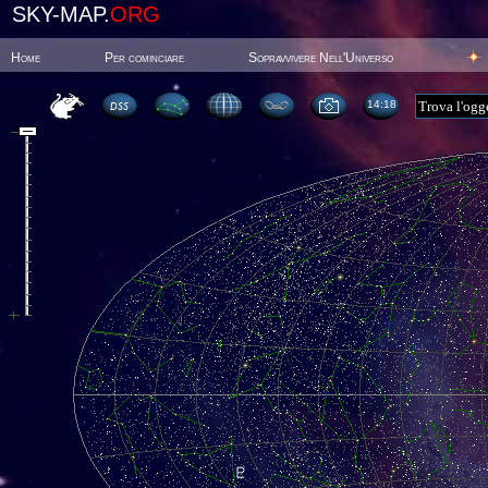
SKY-MAP.
ORG
Home
Per cominciare
Sopravvivere Nell'Universo
14:18