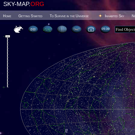
SKY-MAP.
ORG
Home
Getting Started
To Survive in the Universe
Inhabited Sky
N
05 39