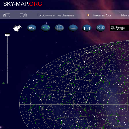
SKY-MAP.
ORG
首页
开始
To Survive in the Universe
Inhabited Sky
News
05 23