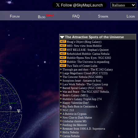
New!
Forum
FAQ
Stampa
Login
Blog
The Attractive Spots of the Universe
Hoag's Object (Ring Galaxy)
M83: New view from Hubble
HST RELEASE: Stephan's Quintet
Refurbished Hubble: Carina Nebula
Hubble Opens New Eyes: NGC 6302
Hubble: The Universe is expanding
Two Tails of Comet Lulin
Through gas and dust - The IC 342 Galaxy
Large Magellanic Cloud (PGC 17223)
The Crescent Nebula (NGC 6888)
Scorpions heart - Antares (α Sco)
Lace Work Nebula - The Cygnus Loop
Barred Spiral Galaxy (NGC 1300)
War and Peace - The NGC 6357 Nebula.
Bode's Galaxy (M81)
Hubble's Galaxy Triplet Arp 274
Happy Valentine Day!
Big Bada Bum in Centaurus A
NGC 253
A Bubble in Cygnus
New Clue to Dark Matter
Globular cluster M5
Feeding the Monster
Remnant from 1006 A.D. Supernova
Helix Nebula
Carina Nebula