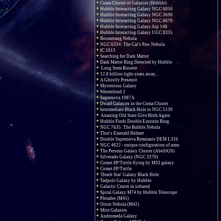
Coma Cluster of Galaxies (Hubble)
Hubble Interacting Galaxy NGC 6050
Hubble Interacting Galaxy NGC 3690
Hubble Interacting Galaxy NGC 6670
Hubble Interacting Galaxy Arp 148
Hubble Interacting Galaxy UGC 8335
Boomerang Nebula
NGC 6334: The Cat's Paw Nebula
IC 1613
Searching for Dark Matter
Dark Matter Ring Detected by Hubble
Long Stem Rosette
12.8 billion light-years away...
A Ghostly Presence
Mysterious Galaxy
Westerlund 2
Supernova 1987A
Dwarf Galaxies in the Coma Cluster
Intermediate Black Hole in NGC 5139
Amazing Old Stars Give Birth Again
Hubble Finds Double Einstein Ring
NGC 7635: The Bubble Nebula
Thor's Emerald Helmet
Double Supernova Remnants DEM L316
NGC 4622 - unique configuration of arms
The Perseus Galaxy Cluster (Abell426)
Silverado Galaxy (NGC 3370)
Comet 8P/Tuttle flying by M33 galaxy
Comet 8P/Tuttle
'Death Star' Galaxy Black Hole
Tadpole Galaxy by Hubble
Galactic Center in infrared
Spiral Galaxy M74 by Hubble Telescope
Pleiades (M45)
Orion Nebula (M42)
Mice Galaxies
Andromeda Galaxy