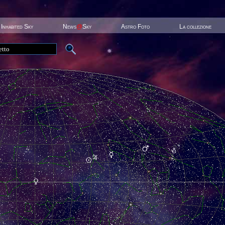
Inhabited Sky
News
@
Sky
Astro Foto
La collezione