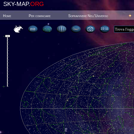
SKY-MAP.
ORG
Home
Per cominciare
Sopravvivere Nell'Universo
22:11