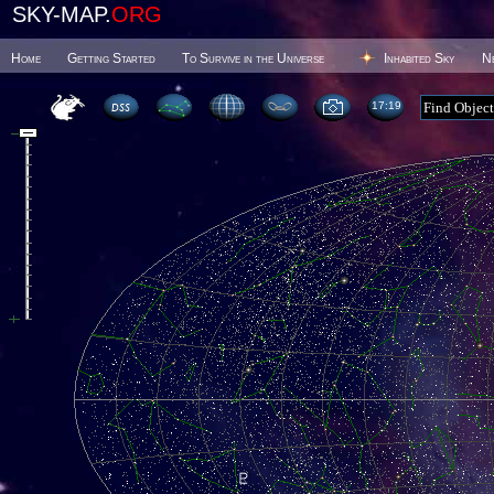
SKY-MAP.
ORG
Home
Getting Started
To Survive in the Universe
Inhabited Sky
N
17 19