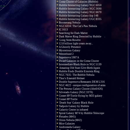
Coma Cluster of Galaxies (Hubble)
Hubble Interacting Galaxy NGC 6050
Hubble Interacting Galaxy NGC 3690
Hubble Interacting Galaxy NGC 6670
Hubble Interacting Galaxy Arp 148
Hubble Interacting Galaxy UGC 8335
Boomerang Nebula
NGC 6334: The Cat's Paw Nebula
IC 1613
Searching for Dark Matter
Dark Matter Ring Detected by Hubble
Long Stem Rosette
12.8 billion light-years away...
A Ghostly Presence
Mysterious Galaxy
Westerlund 2
Supernova 1987A
Dwarf Galaxies in the Coma Cluster
Intermediate Black Hole in NGC 5139
Amazing Old Stars Give Birth Again
Hubble Finds Double Einstein Ring
NGC 7635: The Bubble Nebula
Thor's Emerald Helmet
Double Supernova Remnants DEM L316
NGC 4622 - unique configuration of arms
The Perseus Galaxy Cluster (Abell426)
Silverado Galaxy (NGC 3370)
Comet 8P/Tuttle flying by M33 galaxy
Comet 8P/Tuttle
'Death Star' Galaxy Black Hole
Tadpole Galaxy by Hubble
Galactic Center in infrared
Spiral Galaxy M74 by Hubble Telescope
Pleiades (M45)
Orion Nebula (M42)
Mice Galaxies
Andromeda Galaxy