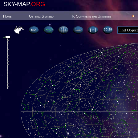
SKY-MAP.
ORG
Home
Getting Started
To Survive in the Universe
20:29