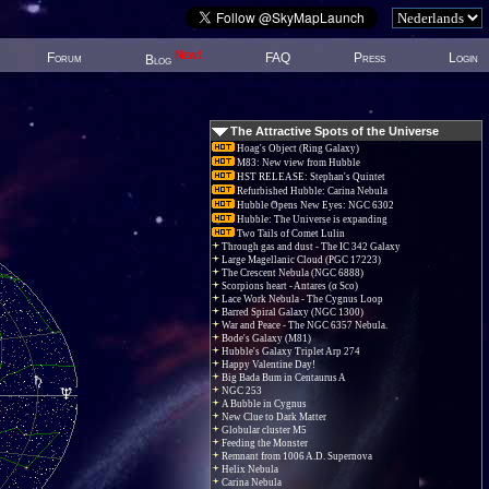
New!
Forum
FAQ
Press
Login
Blog
The Attractive Spots of the Universe
Hoag's Object (Ring Galaxy)
M83: New view from Hubble
HST RELEASE: Stephan's Quintet
Refurbished Hubble: Carina Nebula
Hubble Opens New Eyes: NGC 6302
Hubble: The Universe is expanding
Two Tails of Comet Lulin
Through gas and dust - The IC 342 Galaxy
Large Magellanic Cloud (PGC 17223)
The Crescent Nebula (NGC 6888)
Scorpions heart - Antares (α Sco)
Lace Work Nebula - The Cygnus Loop
Barred Spiral Galaxy (NGC 1300)
War and Peace - The NGC 6357 Nebula.
Bode's Galaxy (M81)
Hubble's Galaxy Triplet Arp 274
Happy Valentine Day!
Big Bada Bum in Centaurus A
NGC 253
A Bubble in Cygnus
New Clue to Dark Matter
Globular cluster M5
Feeding the Monster
Remnant from 1006 A.D. Supernova
Helix Nebula
Carina Nebula