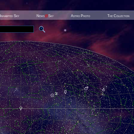
Inhabited Sky
News
@
Sky
Astro Photo
The Collection