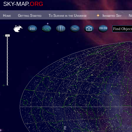
SKY-MAP.
ORG
Home
Getting Started
To Survive in the Universe
Inhabited Sky
N
09 09