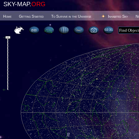
SKY-MAP.
ORG
Home
Getting Started
To Survive in the Universe
Inhabited Sky
N
02 31