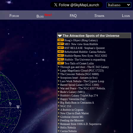
New!
Forum
FAQ
Stampa
Login
Blog
The Attractive Spots of the Universe
Hoag's Object (Ring Galaxy)
M83: New view from Hubble
HST RELEASE: Stephan's Quintet
Refurbished Hubble: Carina Nebula
Hubble Opens New Eyes: NGC 6302
Hubble: The Universe is expanding
Two Tails of Comet Lulin
Through gas and dust - The IC 342 Galaxy
Large Magellanic Cloud (PGC 17223)
The Crescent Nebula (NGC 6888)
Scorpions heart - Antares (α Sco)
Lace Work Nebula - The Cygnus Loop
Barred Spiral Galaxy (NGC 1300)
War and Peace - The NGC 6357 Nebula.
Bode's Galaxy (M81)
Hubble's Galaxy Triplet Arp 274
Happy Valentine Day!
Big Bada Bum in Centaurus A
NGC 253
A Bubble in Cygnus
New Clue to Dark Matter
Globular cluster M5
Feeding the Monster
Remnant from 1006 A.D. Supernova
Helix Nebula
Carina Nebula