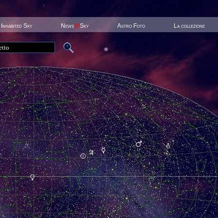
Inhabited Sky
News
@
Sky
Astro Foto
La collezione