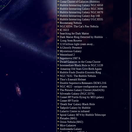
Coma Cluster of Galaxies (Hubble)
Hubble Interacting Galaxy NGC 6050
Hubble Interacting Galaxy NGC 3690
Hubble Interacting Galaxy NGC 6670
Hubble Interacting Galaxy Arp 148
Hubble Interacting Galaxy UGC 8335
Boomerang Nebula
NGC 6334: The Cat's Paw Nebula
IC 1613
Searching for Dark Matter
Dark Matter Ring Detected by Hubble
Long Stem Rosette
12.8 billion light-years away...
A Ghostly Presence
Mysterious Galaxy
Westerlund 2
Supernova 1987A
Dwarf Galaxies in the Coma Cluster
Intermediate Black Hole in NGC 5139
Amazing Old Stars Give Birth Again
Hubble Finds Double Einstein Ring
NGC 7635: The Bubble Nebula
Thor's Emerald Helmet
Double Supernova Remnants DEM L316
NGC 4622 - unique configuration of arms
The Perseus Galaxy Cluster (Abell426)
Silverado Galaxy (NGC 3370)
Comet 8P/Tuttle flying by M33 galaxy
Comet 8P/Tuttle
'Death Star' Galaxy Black Hole
Tadpole Galaxy by Hubble
Galactic Center in infrared
Spiral Galaxy M74 by Hubble Telescope
Pleiades (M45)
Orion Nebula (M42)
Mice Galaxies
Andromeda Galaxy