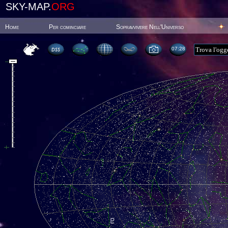
SKY-MAP.
ORG
Home
Per cominciare
Sopravvivere Nell'Universo
07:28