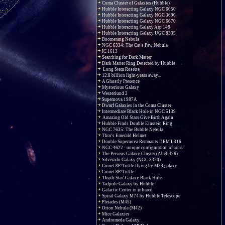
Coma Cluster of Galaxies (Hubble)
Hubble Interacting Galaxy NGC 6050
Hubble Interacting Galaxy NGC 3690
Hubble Interacting Galaxy NGC 6670
Hubble Interacting Galaxy Arp 148
Hubble Interacting Galaxy UGC 8335
Boomerang Nebula
NGC 6334: The Cat's Paw Nebula
IC 1613
Searching for Dark Matter
Dark Matter Ring Detected by Hubble
Long Stem Rosette
12.8 billion light-years away...
A Ghostly Presence
Mysterious Galaxy
Westerlund 2
Supernova 1987A
Dwarf Galaxies in the Coma Cluster
Intermediate Black Hole in NGC 5139
Amazing Old Stars Give Birth Again
Hubble Finds Double Einstein Ring
NGC 7635: The Bubble Nebula
Thor's Emerald Helmet
Double Supernova Remnants DEM L316
NGC 4622 - unique configuration of arms
The Perseus Galaxy Cluster (Abell426)
Silverado Galaxy (NGC 3370)
Comet 8P/Tuttle flying by M33 galaxy
Comet 8P/Tuttle
'Death Star' Galaxy Black Hole
Tadpole Galaxy by Hubble
Galactic Center in infrared
Spiral Galaxy M74 by Hubble Telescope
Pleiades (M45)
Orion Nebula (M42)
Mice Galaxies
Andromeda Galaxy