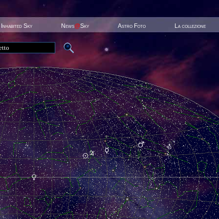
Inhabited Sky
News
@
Sky
Astro Foto
La collezione