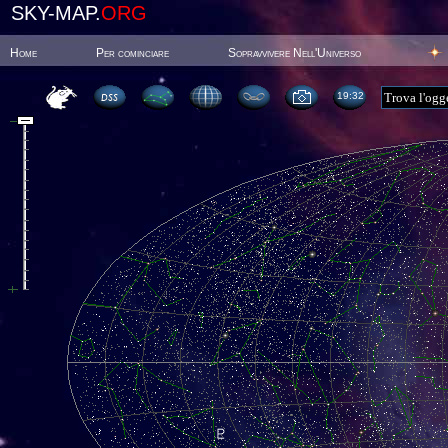
SKY-MAP.
ORG
Home
Per cominciare
Sopravvivere Nell'Universo
19:32