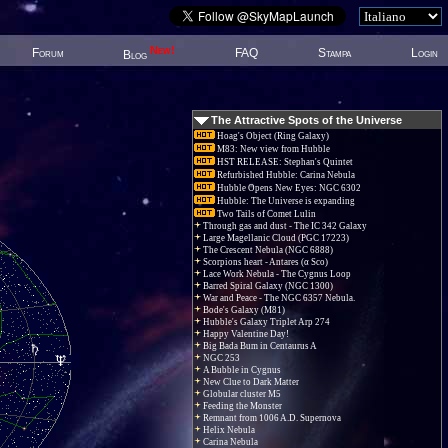
New!
Forum
FAQ
Stampa
Login
Blog
The Attractive Spots of the Universe
Hoag's Object (Ring Galaxy)
M83: New view from Hubble
HST RELEASE: Stephan's Quintet
Refurbished Hubble: Carina Nebula
Hubble Opens New Eyes: NGC 6302
Hubble: The Universe is expanding
Two Tails of Comet Lulin
Through gas and dust - The IC 342 Galaxy
Large Magellanic Cloud (PGC 17223)
The Crescent Nebula (NGC 6888)
Scorpions heart - Antares (α Sco)
Lace Work Nebula - The Cygnus Loop
Barred Spiral Galaxy (NGC 1300)
War and Peace - The NGC 6357 Nebula.
Bode's Galaxy (M81)
Hubble's Galaxy Triplet Arp 274
Happy Valentine Day!
Big Bada Bum in Centaurus A
NGC 253
A Bubble in Cygnus
New Clue to Dark Matter
Globular cluster M5
Feeding the Monster
Remnant from 1006 A.D. Supernova
Helix Nebula
Carina Nebula