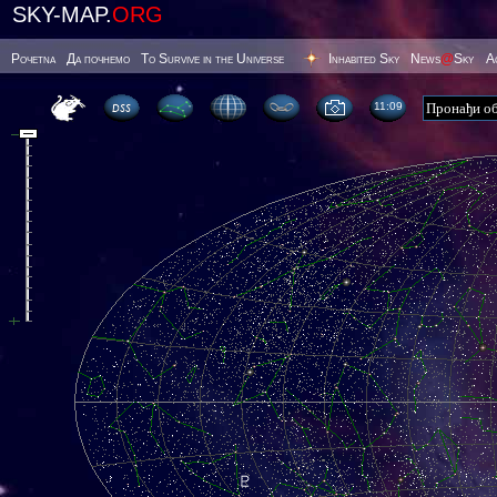
SKY-MAP.
ORG
Poчetna
Да почнемо
To Survive in the Universe
Inhabited Sky
News
@
Sky
А
11 09