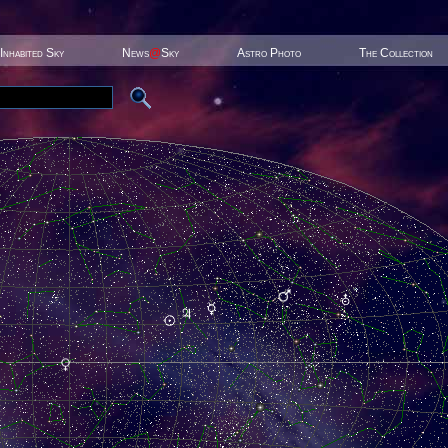
Inhabited Sky
News
@
Sky
Astro Photo
The Collection