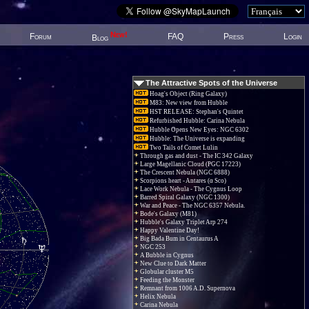
New!
Forum
FAQ
Press
Login
Blog
The Attractive Spots of the Universe
Hoag's Object (Ring Galaxy)
M83: New view from Hubble
HST RELEASE: Stephan's Quintet
Refurbished Hubble: Carina Nebula
Hubble Opens New Eyes: NGC 6302
Hubble: The Universe is expanding
Two Tails of Comet Lulin
Through gas and dust - The IC 342 Galaxy
Large Magellanic Cloud (PGC 17223)
The Crescent Nebula (NGC 6888)
Scorpions heart - Antares (α Sco)
Lace Work Nebula - The Cygnus Loop
Barred Spiral Galaxy (NGC 1300)
War and Peace - The NGC 6357 Nebula.
Bode's Galaxy (M81)
Hubble's Galaxy Triplet Arp 274
Happy Valentine Day!
Big Bada Bum in Centaurus A
NGC 253
A Bubble in Cygnus
New Clue to Dark Matter
Globular cluster M5
Feeding the Monster
Remnant from 1006 A.D. Supernova
Helix Nebula
Carina Nebula