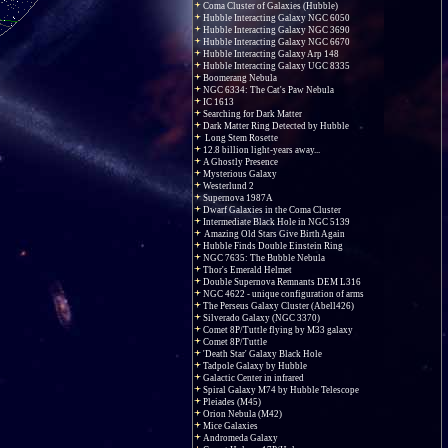
Coma Cluster of Galaxies (Hubble)
Hubble Interacting Galaxy NGC 6050
Hubble Interacting Galaxy NGC 3690
Hubble Interacting Galaxy NGC 6670
Hubble Interacting Galaxy Arp 148
Hubble Interacting Galaxy UGC 8335
Boomerang Nebula
NGC 6334: The Cat's Paw Nebula
IC 1613
Searching for Dark Matter
Dark Matter Ring Detected by Hubble
Long Stem Rosette
12.8 billion light-years away...
A Ghostly Presence
Mysterious Galaxy
Westerlund 2
Supernova 1987A
Dwarf Galaxies in the Coma Cluster
Intermediate Black Hole in NGC 5139
Amazing Old Stars Give Birth Again
Hubble Finds Double Einstein Ring
NGC 7635: The Bubble Nebula
Thor's Emerald Helmet
Double Supernova Remnants DEM L316
NGC 4622 - unique configuration of arms
The Perseus Galaxy Cluster (Abell426)
Silverado Galaxy (NGC 3370)
Comet 8P/Tuttle flying by M33 galaxy
Comet 8P/Tuttle
'Death Star' Galaxy Black Hole
Tadpole Galaxy by Hubble
Galactic Center in infrared
Spiral Galaxy M74 by Hubble Telescope
Pleiades (M45)
Orion Nebula (M42)
Mice Galaxies
Andromeda Galaxy