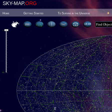
SKY-MAP.
ORG
Home
Getting Started
To Survive in the Universe
18:48