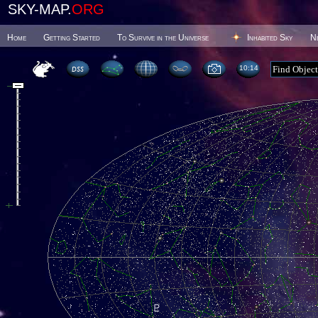
SKY-MAP.
ORG
Home
Getting Started
To Survive in the Universe
Inhabited Sky
N
10 14