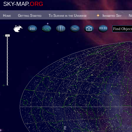
SKY-MAP.
ORG
Home
Getting Started
To Survive in the Universe
Inhabited Sky
N
03 31