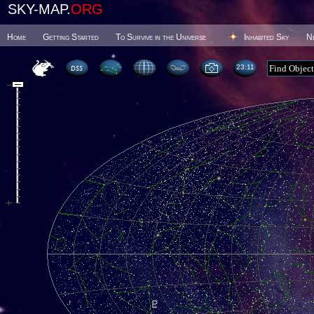
SKY-MAP.
ORG
Home
Getting Started
To Survive in the Universe
Inhabited Sky
N
23 11