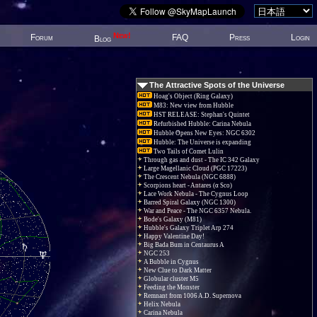
New!
Forum
FAQ
Press
Login
Blog
The Attractive Spots of the Universe
Hoag's Object (Ring Galaxy)
M83: New view from Hubble
HST RELEASE: Stephan's Quintet
Refurbished Hubble: Carina Nebula
Hubble Opens New Eyes: NGC 6302
Hubble: The Universe is expanding
Two Tails of Comet Lulin
Through gas and dust - The IC 342 Galaxy
Large Magellanic Cloud (PGC 17223)
The Crescent Nebula (NGC 6888)
Scorpions heart - Antares (α Sco)
Lace Work Nebula - The Cygnus Loop
Barred Spiral Galaxy (NGC 1300)
War and Peace - The NGC 6357 Nebula.
Bode's Galaxy (M81)
Hubble's Galaxy Triplet Arp 274
Happy Valentine Day!
Big Bada Bum in Centaurus A
NGC 253
A Bubble in Cygnus
New Clue to Dark Matter
Globular cluster M5
Feeding the Monster
Remnant from 1006 A.D. Supernova
Helix Nebula
Carina Nebula