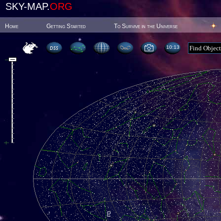
SKY-MAP.
ORG
Home
Getting Started
To Survive in the Universe
10:13