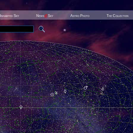
Inhabited Sky
News
@
Sky
Astro Photo
The Collection