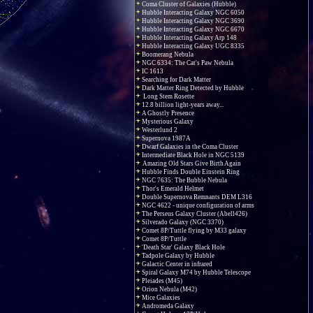
Coma Cluster of Galaxies (Hubble)
Hubble Interacting Galaxy NGC 6050
Hubble Interacting Galaxy NGC 3690
Hubble Interacting Galaxy NGC 6670
Hubble Interacting Galaxy Arp 148
Hubble Interacting Galaxy UGC 8335
Boomerang Nebula
NGC 6334: The Cat's Paw Nebula
IC 1613
Searching for Dark Matter
Dark Matter Ring Detected by Hubble
Long Stem Rosette
12.8 billion light-years away...
A Ghostly Presence
Mysterious Galaxy
Westerlund 2
Supernova 1987A
Dwarf Galaxies in the Coma Cluster
Intermediate Black Hole in NGC 5139
Amazing Old Stars Give Birth Again
Hubble Finds Double Einstein Ring
NGC 7635: The Bubble Nebula
Thor's Emerald Helmet
Double Supernova Remnants DEM L316
NGC 4622 - unique configuration of arms
The Perseus Galaxy Cluster (Abell426)
Silverado Galaxy (NGC 3370)
Comet 8P/Tuttle flying by M33 galaxy
Comet 8P/Tuttle
'Death Star' Galaxy Black Hole
Tadpole Galaxy by Hubble
Galactic Center in infrared
Spiral Galaxy M74 by Hubble Telescope
Pleiades (M45)
Orion Nebula (M42)
Mice Galaxies
Andromeda Galaxy