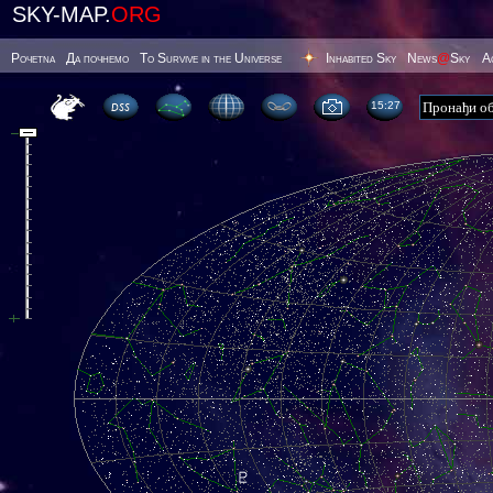
SKY-MAP.
ORG
Poчetna
Да почнемо
To Survive in the Universe
Inhabited Sky
News
@
Sky
А
15 27