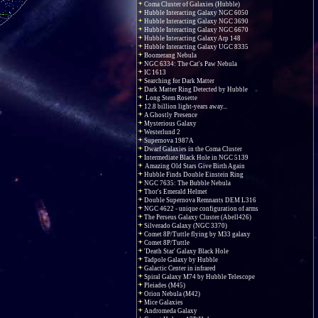
Coma Cluster of Galaxies (Hubble)
Hubble Interacting Galaxy NGC 6050
Hubble Interacting Galaxy NGC 3690
Hubble Interacting Galaxy NGC 6670
Hubble Interacting Galaxy Arp 148
Hubble Interacting Galaxy UGC 8335
Boomerang Nebula
NGC 6334: The Cat's Paw Nebula
IC 1613
Searching for Dark Matter
Dark Matter Ring Detected by Hubble
Long Stem Rosette
12.8 billion light-years away...
A Ghostly Presence
Mysterious Galaxy
Westerlund 2
Supernova 1987A
Dwarf Galaxies in the Coma Cluster
Intermediate Black Hole in NGC 5139
Amazing Old Stars Give Birth Again
Hubble Finds Double Einstein Ring
NGC 7635: The Bubble Nebula
Thor's Emerald Helmet
Double Supernova Remnants DEM L316
NGC 4622 - unique configuration of arms
The Perseus Galaxy Cluster (Abell426)
Silverado Galaxy (NGC 3370)
Comet 8P/Tuttle flying by M33 galaxy
Comet 8P/Tuttle
'Death Star' Galaxy Black Hole
Tadpole Galaxy by Hubble
Galactic Center in infrared
Spiral Galaxy M74 by Hubble Telescope
Pleiades (M45)
Orion Nebula (M42)
Mice Galaxies
Andromeda Galaxy