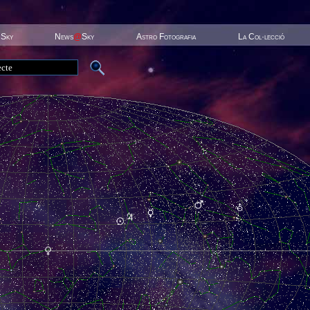
 Sky
News
@
Sky
Astro Fotografia
La Col·lecció