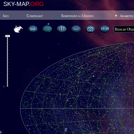
SKY-MAP.
ORG
Inici
Començant
Sobreviure a l'Univers
Inhabited
23:19