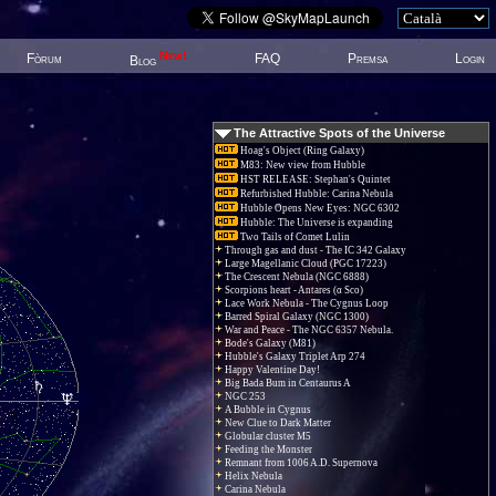
New!
Fòrum
FAQ
Premsa
Login
Blog
The Attractive Spots of the Universe
Hoag's Object (Ring Galaxy)
M83: New view from Hubble
HST RELEASE: Stephan's Quintet
Refurbished Hubble: Carina Nebula
Hubble Opens New Eyes: NGC 6302
Hubble: The Universe is expanding
Two Tails of Comet Lulin
Through gas and dust - The IC 342 Galaxy
Large Magellanic Cloud (PGC 17223)
The Crescent Nebula (NGC 6888)
Scorpions heart - Antares (α Sco)
Lace Work Nebula - The Cygnus Loop
Barred Spiral Galaxy (NGC 1300)
War and Peace - The NGC 6357 Nebula.
Bode's Galaxy (M81)
Hubble's Galaxy Triplet Arp 274
Happy Valentine Day!
Big Bada Bum in Centaurus A
NGC 253
A Bubble in Cygnus
New Clue to Dark Matter
Globular cluster M5
Feeding the Monster
Remnant from 1006 A.D. Supernova
Helix Nebula
Carina Nebula