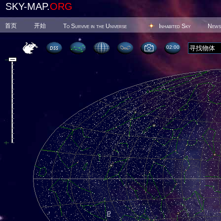
SKY-MAP.
ORG
首页
开始
To Survive in the Universe
Inhabited Sky
News
02 00