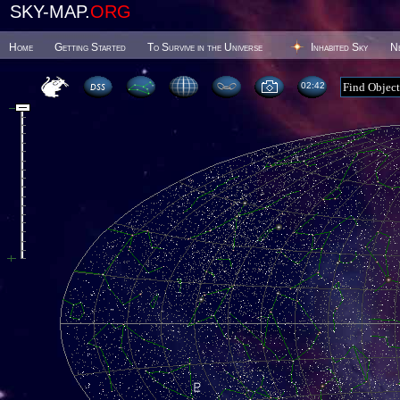
SKY-MAP.
ORG
Home
Getting Started
To Survive in the Universe
Inhabited Sky
N
02 42