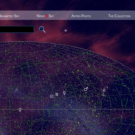
Inhabited Sky
News
@
Sky
Astro Photo
The Collection