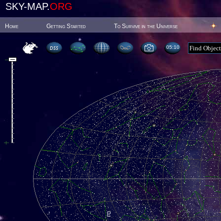
SKY-MAP.
ORG
Home
Getting Started
To Survive in the Universe
05:10