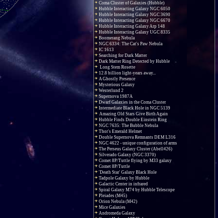
Coma Cluster of Galaxies (Hubble)
Hubble Interacting Galaxy NGC 6050
Hubble Interacting Galaxy NGC 3690
Hubble Interacting Galaxy NGC 6670
Hubble Interacting Galaxy Arp 148
Hubble Interacting Galaxy UGC 8335
Boomerang Nebula
NGC 6334: The Cat's Paw Nebula
IC 1613
Searching for Dark Matter
Dark Matter Ring Detected by Hubble
Long Stem Rosette
12.8 billion light-years away...
A Ghostly Presence
Mysterious Galaxy
Westerlund 2
Supernova 1987A
Dwarf Galaxies in the Coma Cluster
Intermediate Black Hole in NGC 5139
Amazing Old Stars Give Birth Again
Hubble Finds Double Einstein Ring
NGC 7635: The Bubble Nebula
Thor's Emerald Helmet
Double Supernova Remnants DEM L316
NGC 4622 - unique configuration of arms
The Perseus Galaxy Cluster (Abell426)
Silverado Galaxy (NGC 3370)
Comet 8P/Tuttle flying by M33 galaxy
Comet 8P/Tuttle
'Death Star' Galaxy Black Hole
Tadpole Galaxy by Hubble
Galactic Center in infrared
Spiral Galaxy M74 by Hubble Telescope
Pleiades (M45)
Orion Nebula (M42)
Mice Galaxies
Andromeda Galaxy