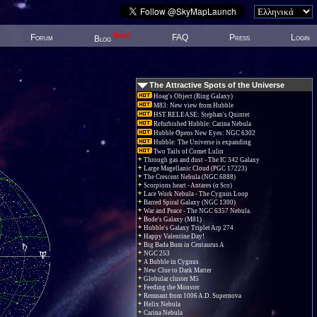
New!
Forum
FAQ
Press
Login
Blog
The Attractive Spots of the Universe
Hoag's Object (Ring Galaxy)
M83: New view from Hubble
HST RELEASE: Stephan's Quintet
Refurbished Hubble: Carina Nebula
Hubble Opens New Eyes: NGC 6302
Hubble: The Universe is expanding
Two Tails of Comet Lulin
Through gas and dust - The IC 342 Galaxy
Large Magellanic Cloud (PGC 17223)
The Crescent Nebula (NGC 6888)
Scorpions heart - Antares (α Sco)
Lace Work Nebula - The Cygnus Loop
Barred Spiral Galaxy (NGC 1300)
War and Peace - The NGC 6357 Nebula.
Bode's Galaxy (M81)
Hubble's Galaxy Triplet Arp 274
Happy Valentine Day!
Big Bada Bum in Centaurus A
NGC 253
A Bubble in Cygnus
New Clue to Dark Matter
Globular cluster M5
Feeding the Monster
Remnant from 1006 A.D. Supernova
Helix Nebula
Carina Nebula