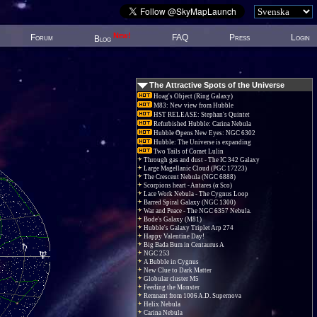
New!
Forum
FAQ
Press
Login
Blog
The Attractive Spots of the Universe
Hoag's Object (Ring Galaxy)
M83: New view from Hubble
HST RELEASE: Stephan's Quintet
Refurbished Hubble: Carina Nebula
Hubble Opens New Eyes: NGC 6302
Hubble: The Universe is expanding
Two Tails of Comet Lulin
Through gas and dust - The IC 342 Galaxy
Large Magellanic Cloud (PGC 17223)
The Crescent Nebula (NGC 6888)
Scorpions heart - Antares (α Sco)
Lace Work Nebula - The Cygnus Loop
Barred Spiral Galaxy (NGC 1300)
War and Peace - The NGC 6357 Nebula.
Bode's Galaxy (M81)
Hubble's Galaxy Triplet Arp 274
Happy Valentine Day!
Big Bada Bum in Centaurus A
NGC 253
A Bubble in Cygnus
New Clue to Dark Matter
Globular cluster M5
Feeding the Monster
Remnant from 1006 A.D. Supernova
Helix Nebula
Carina Nebula