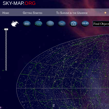
SKY-MAP.
ORG
Home
Getting Started
To Survive in the Universe
09:45