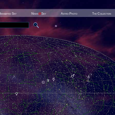
Inhabited Sky
News
@
Sky
Astro Photo
The Collection