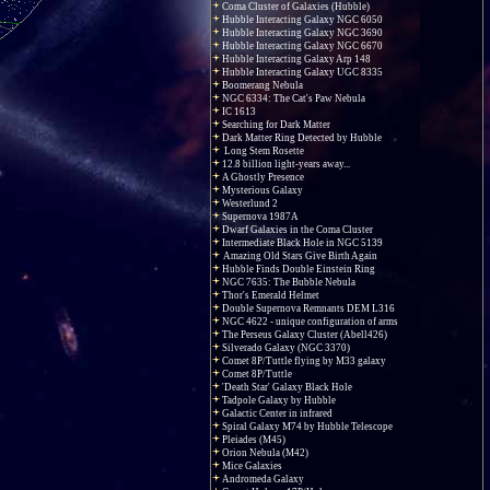
Coma Cluster of Galaxies (Hubble)
Hubble Interacting Galaxy NGC 6050
Hubble Interacting Galaxy NGC 3690
Hubble Interacting Galaxy NGC 6670
Hubble Interacting Galaxy Arp 148
Hubble Interacting Galaxy UGC 8335
Boomerang Nebula
NGC 6334: The Cat's Paw Nebula
IC 1613
Searching for Dark Matter
Dark Matter Ring Detected by Hubble
Long Stem Rosette
12.8 billion light-years away...
A Ghostly Presence
Mysterious Galaxy
Westerlund 2
Supernova 1987A
Dwarf Galaxies in the Coma Cluster
Intermediate Black Hole in NGC 5139
Amazing Old Stars Give Birth Again
Hubble Finds Double Einstein Ring
NGC 7635: The Bubble Nebula
Thor's Emerald Helmet
Double Supernova Remnants DEM L316
NGC 4622 - unique configuration of arms
The Perseus Galaxy Cluster (Abell426)
Silverado Galaxy (NGC 3370)
Comet 8P/Tuttle flying by M33 galaxy
Comet 8P/Tuttle
'Death Star' Galaxy Black Hole
Tadpole Galaxy by Hubble
Galactic Center in infrared
Spiral Galaxy M74 by Hubble Telescope
Pleiades (M45)
Orion Nebula (M42)
Mice Galaxies
Andromeda Galaxy