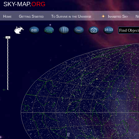
SKY-MAP.
ORG
Home
Getting Started
To Survive in the Universe
Inhabited Sky
N
16 13