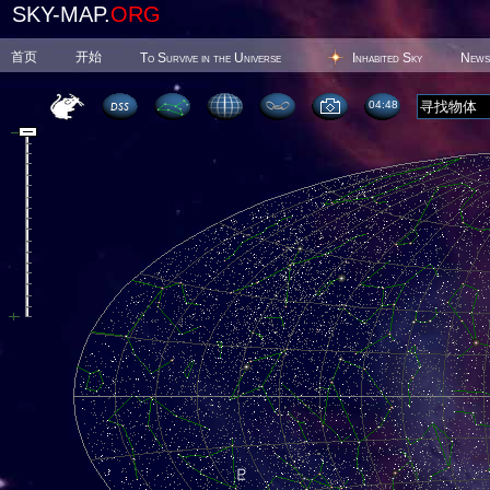
SKY-MAP.
ORG
首页
开始
To Survive in the Universe
Inhabited Sky
News
04 48