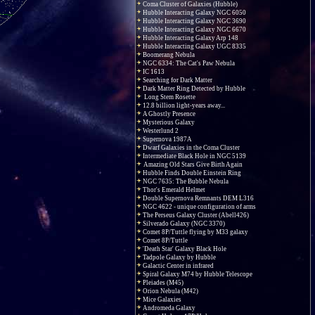
Coma Cluster of Galaxies (Hubble)
Hubble Interacting Galaxy NGC 6050
Hubble Interacting Galaxy NGC 3690
Hubble Interacting Galaxy NGC 6670
Hubble Interacting Galaxy Arp 148
Hubble Interacting Galaxy UGC 8335
Boomerang Nebula
NGC 6334: The Cat's Paw Nebula
IC 1613
Searching for Dark Matter
Dark Matter Ring Detected by Hubble
Long Stem Rosette
12.8 billion light-years away...
A Ghostly Presence
Mysterious Galaxy
Westerlund 2
Supernova 1987A
Dwarf Galaxies in the Coma Cluster
Intermediate Black Hole in NGC 5139
Amazing Old Stars Give Birth Again
Hubble Finds Double Einstein Ring
NGC 7635: The Bubble Nebula
Thor's Emerald Helmet
Double Supernova Remnants DEM L316
NGC 4622 - unique configuration of arms
The Perseus Galaxy Cluster (Abell426)
Silverado Galaxy (NGC 3370)
Comet 8P/Tuttle flying by M33 galaxy
Comet 8P/Tuttle
'Death Star' Galaxy Black Hole
Tadpole Galaxy by Hubble
Galactic Center in infrared
Spiral Galaxy M74 by Hubble Telescope
Pleiades (M45)
Orion Nebula (M42)
Mice Galaxies
Andromeda Galaxy