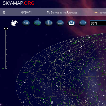
SKY-MAP.
ORG
홈
시작하기
To Survive in the Universe
Inhab
23:13