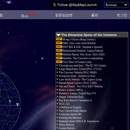
New!
럼
질문및답변
출판
로그인
Blog
The Attractive Spots of the Universe
Hoag's Object (Ring Galaxy)
M83: New view from Hubble
HST RELEASE: Stephan's Quintet
Refurbished Hubble: Carina Nebula
Hubble Opens New Eyes: NGC 6302
Hubble: The Universe is expanding
Two Tails of Comet Lulin
Through gas and dust - The IC 342 Galaxy
Large Magellanic Cloud (PGC 17223)
The Crescent Nebula (NGC 6888)
Scorpions heart - Antares (α Sco)
Lace Work Nebula - The Cygnus Loop
Barred Spiral Galaxy (NGC 1300)
War and Peace - The NGC 6357 Nebula.
Bode's Galaxy (M81)
Hubble's Galaxy Triplet Arp 274
Happy Valentine Day!
Big Bada Bum in Centaurus A
NGC 253
A Bubble in Cygnus
New Clue to Dark Matter
Globular cluster M5
Feeding the Monster
Remnant from 1006 A.D. Supernova
Helix Nebula
Carina Nebula