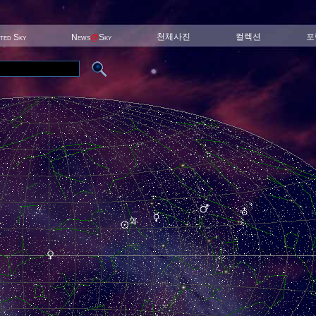
천체사진
컬렉션
포
ited Sky
News
@
Sky