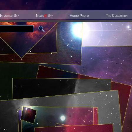
Inhabited Sky
News
@
Sky
Astro Photo
The Collection