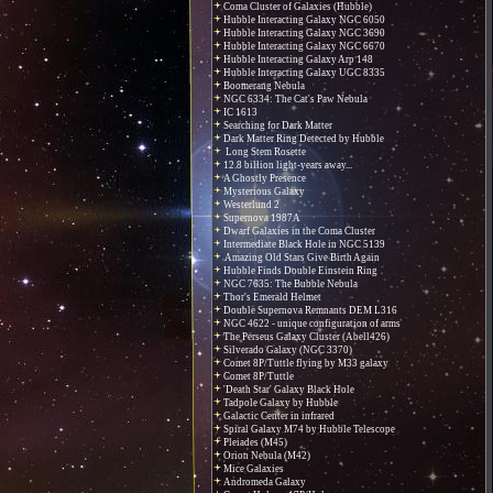
Coma Cluster of Galaxies (Hubble)
Hubble Interacting Galaxy NGC 6050
Hubble Interacting Galaxy NGC 3690
Hubble Interacting Galaxy NGC 6670
Hubble Interacting Galaxy Arp 148
Hubble Interacting Galaxy UGC 8335
Boomerang Nebula
NGC 6334: The Cat's Paw Nebula
IC 1613
Searching for Dark Matter
Dark Matter Ring Detected by Hubble
Long Stem Rosette
12.8 billion light-years away...
A Ghostly Presence
Mysterious Galaxy
Westerlund 2
Supernova 1987A
Dwarf Galaxies in the Coma Cluster
Intermediate Black Hole in NGC 5139
Amazing Old Stars Give Birth Again
Hubble Finds Double Einstein Ring
NGC 7635: The Bubble Nebula
Thor's Emerald Helmet
Double Supernova Remnants DEM L316
NGC 4622 - unique configuration of arms
The Perseus Galaxy Cluster (Abell426)
Silverado Galaxy (NGC 3370)
Comet 8P/Tuttle flying by M33 galaxy
Comet 8P/Tuttle
'Death Star' Galaxy Black Hole
Tadpole Galaxy by Hubble
Galactic Center in infrared
Spiral Galaxy M74 by Hubble Telescope
Pleiades (M45)
Orion Nebula (M42)
Mice Galaxies
Andromeda Galaxy