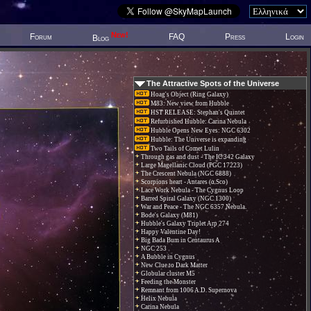
New!
Forum
FAQ
Press
Login
Blog
The Attractive Spots of the Universe
Hoag's Object (Ring Galaxy)
M83: New view from Hubble
HST RELEASE: Stephan's Quintet
Refurbished Hubble: Carina Nebula
Hubble Opens New Eyes: NGC 6302
Hubble: The Universe is expanding
Two Tails of Comet Lulin
Through gas and dust - The IC 342 Galaxy
Large Magellanic Cloud (PGC 17223)
The Crescent Nebula (NGC 6888)
Scorpions heart - Antares (α Sco)
Lace Work Nebula - The Cygnus Loop
Barred Spiral Galaxy (NGC 1300)
War and Peace - The NGC 6357 Nebula.
Bode's Galaxy (M81)
Hubble's Galaxy Triplet Arp 274
Happy Valentine Day!
Big Bada Bum in Centaurus A
NGC 253
A Bubble in Cygnus
New Clue to Dark Matter
Globular cluster M5
Feeding the Monster
Remnant from 1006 A.D. Supernova
Helix Nebula
Carina Nebula