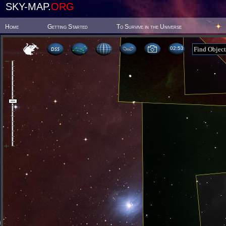
SKY-MAP.
ORG
Home
Getting Started
To Survive in the Universe
02 53