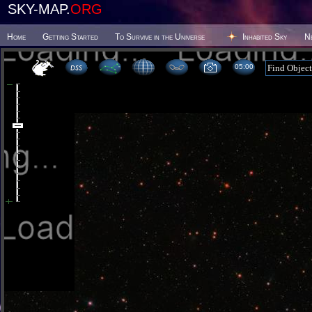
SKY-MAP.
ORG
Home
Getting Started
To Survive in the Universe
Inhabited Sky
N
05 00