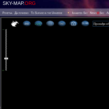
SKY-MAP.
ORG
Poчetna
Да почнемо
To Survive in the Universe
Inhabited Sky
News
@
Sky
А
11 06