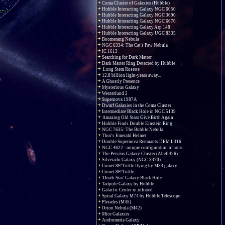
Coma Cluster of Galaxies (Hubble)
Hubble Interacting Galaxy NGC 6050
Hubble Interacting Galaxy NGC 3690
Hubble Interacting Galaxy NGC 6670
Hubble Interacting Galaxy Arp 148
Hubble Interacting Galaxy UGC 8335
Boomerang Nebula
NGC 6334: The Cat's Paw Nebula
IC 1613
Searching for Dark Matter
Dark Matter Ring Detected by Hubble
Long Stem Rosette
12.8 billion light-years away...
A Ghostly Presence
Mysterious Galaxy
Westerlund 2
Supernova 1987A
Dwarf Galaxies in the Coma Cluster
Intermediate Black Hole in NGC 5139
Amazing Old Stars Give Birth Again
Hubble Finds Double Einstein Ring
NGC 7635: The Bubble Nebula
Thor's Emerald Helmet
Double Supernova Remnants DEM L316
NGC 4622 - unique configuration of arms
The Perseus Galaxy Cluster (Abell426)
Silverado Galaxy (NGC 3370)
Comet 8P/Tuttle flying by M33 galaxy
Comet 8P/Tuttle
'Death Star' Galaxy Black Hole
Tadpole Galaxy by Hubble
Galactic Center in infrared
Spiral Galaxy M74 by Hubble Telescope
Pleiades (M45)
Orion Nebula (M42)
Mice Galaxies
Andromeda Galaxy