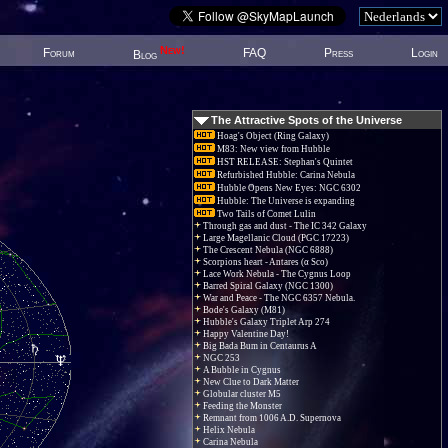
New!
Forum
FAQ
Press
Login
Blog
The Attractive Spots of the Universe
Hoag's Object (Ring Galaxy)
M83: New view from Hubble
HST RELEASE: Stephan's Quintet
Refurbished Hubble: Carina Nebula
Hubble Opens New Eyes: NGC 6302
Hubble: The Universe is expanding
Two Tails of Comet Lulin
Through gas and dust - The IC 342 Galaxy
Large Magellanic Cloud (PGC 17223)
The Crescent Nebula (NGC 6888)
Scorpions heart - Antares (α Sco)
Lace Work Nebula - The Cygnus Loop
Barred Spiral Galaxy (NGC 1300)
War and Peace - The NGC 6357 Nebula.
Bode's Galaxy (M81)
Hubble's Galaxy Triplet Arp 274
Happy Valentine Day!
Big Bada Bum in Centaurus A
NGC 253
A Bubble in Cygnus
New Clue to Dark Matter
Globular cluster M5
Feeding the Monster
Remnant from 1006 A.D. Supernova
Helix Nebula
Carina Nebula