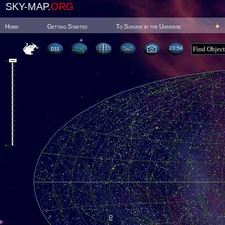
SKY-MAP.
ORG
Home
Getting Started
To Survive in the Universe
23:54