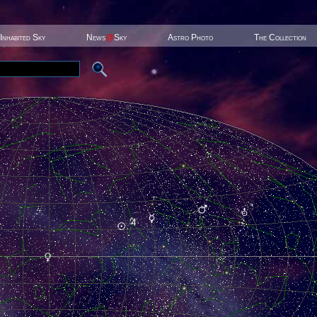
Inhabited Sky
News
@
Sky
Astro Photo
The Collection