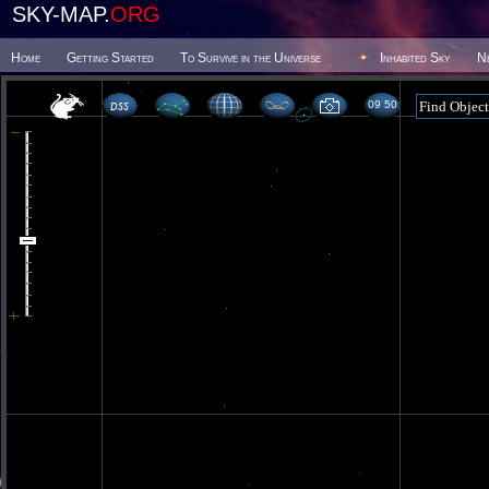
SKY-MAP.
ORG
Home
Getting Started
To Survive in the Universe
Inhabited Sky
N
09 50