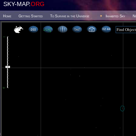
SKY-MAP.
ORG
Home
Getting Started
To Survive in the Universe
Inhabited Sky
N
02 44