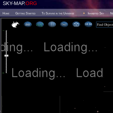
SKY-MAP.
ORG
Home
Getting Started
To Survive in the Universe
Inhabited Sky
N
18 34