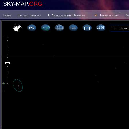
SKY-MAP.
ORG
Home
Getting Started
To Survive in the Universe
Inhabited Sky
N
11 03