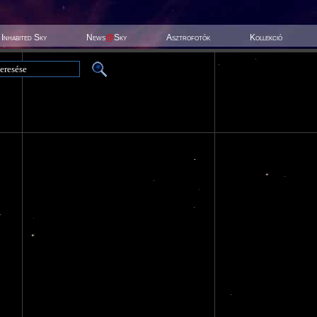
Inhabited Sky
News
@
Sky
Asztrofotók
Kollekció