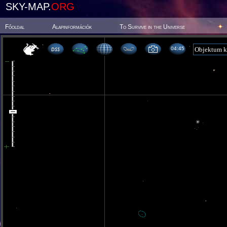
SKY-MAP.
ORG
Főoldal
Alapinformációk
To Survive in the Universe
04 45