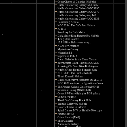
Coma Cluster of Galaxies (Hubble)
Hubble Interacting Galaxy NGC 6050
Hubble Interacting Galaxy NGC 3690
Hubble Interacting Galaxy NGC 6670
Hubble Interacting Galaxy Arp 148
Hubble Interacting Galaxy UGC 8335
Boomerang Nebula
NGC 6334: The Cat's Paw Nebula
IC 1613
Searching for Dark Matter
Dark Matter Ring Detected by Hubble
Long Stem Rosette
12.8 billion light-years away...
A Ghostly Presence
Mysterious Galaxy
Westerlund 2
Supernova 1987A
Dwarf Galaxies in the Coma Cluster
Intermediate Black Hole in NGC 5139
Amazing Old Stars Give Birth Again
Hubble Finds Double Einstein Ring
NGC 7635: The Bubble Nebula
Thor's Emerald Helmet
Double Supernova Remnants DEM L316
NGC 4622 - unique configuration of arms
The Perseus Galaxy Cluster (Abell426)
Silverado Galaxy (NGC 3370)
Comet 8P/Tuttle flying by M33 galaxy
Comet 8P/Tuttle
'Death Star' Galaxy Black Hole
Tadpole Galaxy by Hubble
Galactic Center in infrared
Spiral Galaxy M74 by Hubble Telescope
Pleiades (M45)
Orion Nebula (M42)
Mice Galaxies
Andromeda Galaxy