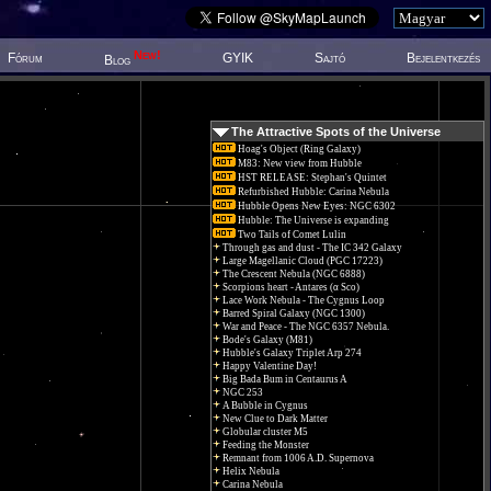
New!
Fórum
GYIK
Sajtó
Bejelentkezés
Blog
The Attractive Spots of the Universe
Hoag's Object (Ring Galaxy)
M83: New view from Hubble
HST RELEASE: Stephan's Quintet
Refurbished Hubble: Carina Nebula
Hubble Opens New Eyes: NGC 6302
Hubble: The Universe is expanding
Two Tails of Comet Lulin
Through gas and dust - The IC 342 Galaxy
Large Magellanic Cloud (PGC 17223)
The Crescent Nebula (NGC 6888)
Scorpions heart - Antares (α Sco)
Lace Work Nebula - The Cygnus Loop
Barred Spiral Galaxy (NGC 1300)
War and Peace - The NGC 6357 Nebula.
Bode's Galaxy (M81)
Hubble's Galaxy Triplet Arp 274
Happy Valentine Day!
Big Bada Bum in Centaurus A
NGC 253
A Bubble in Cygnus
New Clue to Dark Matter
Globular cluster M5
Feeding the Monster
Remnant from 1006 A.D. Supernova
Helix Nebula
Carina Nebula