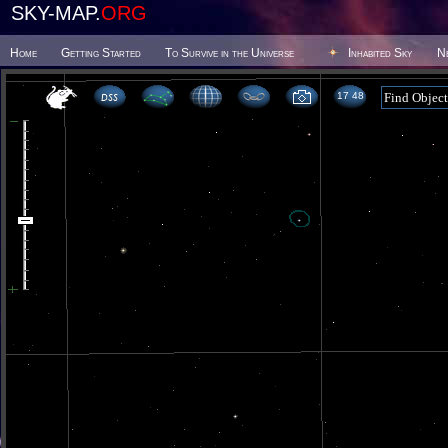
SKY-MAP.
ORG
Home
Getting Started
To Survive in the Universe
Inhabited Sky
N
17 48