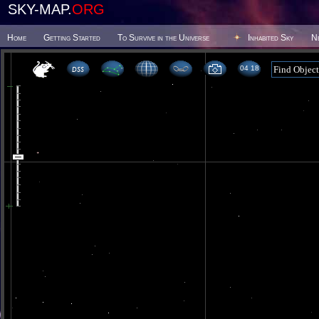
SKY-MAP.
ORG
Home
Getting Started
To Survive in the Universe
Inhabited Sky
N
04 18